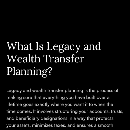
What Is Legacy and
Wealth Transfer
Planning?
Legacy and wealth transfer planning is the process of
making sure that everything you have built over a
lifetime goes exactly where you want it to when the
time comes. It involves structuring your accounts, trusts,
and beneficiary designations in a way that protects
your assets, minimizes taxes, and ensures a smooth