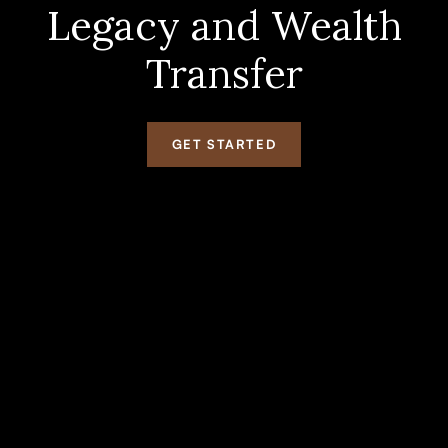
Legacy and Wealth
Transfer
GET STARTED