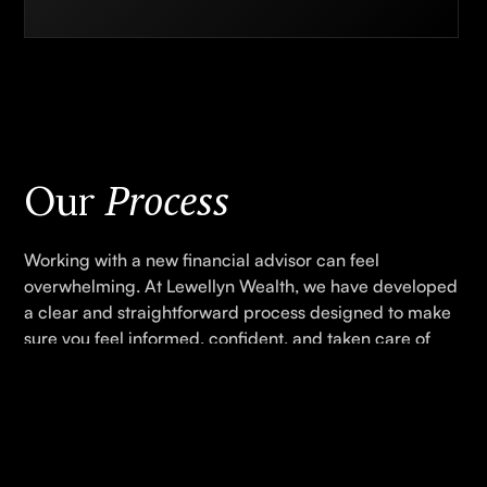
Process
Our
Working with a new financial advisor can feel
overwhelming. At Lewellyn Wealth, we have developed
a clear and straightforward process designed to make
sure you feel informed, confident, and taken care of
every step of the way.
GET STARTED