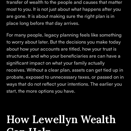
transfer of wealth to the people and causes that matter
most to you. It is not just about what happens after you
are gone. It is about making sure the right plan is in
place long before that day arrives.
For many people, legacy planning feels like something
to worry about later. But the decisions you make today
about how your accounts are titled, how your trust is
structured, and who your beneficiaries are can have a
significant impact on what your family actually
receives. Without a clear plan, assets can get tied up in
probate, exposed to unnecessary taxes, or passed on in
ways that do not reflect your intentions. The earlier you
start, the more options you have.
How Lewellyn Wealth