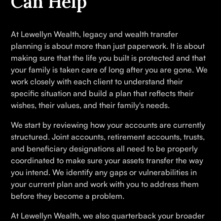
Can Help
At Lewellyn Wealth, legacy and wealth transfer
planning is about more than just paperwork. It is about
making sure that the life you built is protected and that
your family is taken care of long after you are gone. We
work closely with each client to understand their
specific situation and build a plan that reflects their
wishes, their values, and their family's needs.
We start by reviewing how your accounts are currently
structured. Joint accounts, retirement accounts, trusts,
and beneficiary designations all need to be properly
coordinated to make sure your assets transfer the way
you intend. We identify any gaps or vulnerabilities in
your current plan and work with you to address them
before they become a problem.
At Lewellyn Wealth, we also quarterback your broader