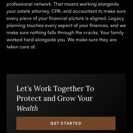
professional network. That means working alongside
your estate attorney, CPA, and accountant to make sure
every piece of your financial picture is aligned. Legacy
planning touches every aspect of your finances, and we
make sure nothing falls through the cracks. Your family
worked hard alongside you. We make sure they are
taken care of.
Let’s Work Together To
Protect and Grow Your
Wealth
GET STARTED