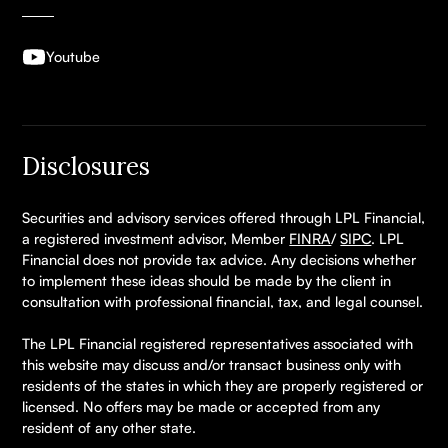
Youtube
Disclosures
Securities and advisory services offered through LPL Financial,
a registered investment advisor, Member
FINRA
/
SIPC
. LPL
Financial does not provide tax advice. Any decisions whether
to implement these ideas should be made by the client in
consultation with professional financial, tax, and legal counsel.
The LPL Financial registered representatives associated with
this website may discuss and/or transact business only with
residents of the states in which they are properly registered or
licensed. No offers may be made or accepted from any
resident of any other state.