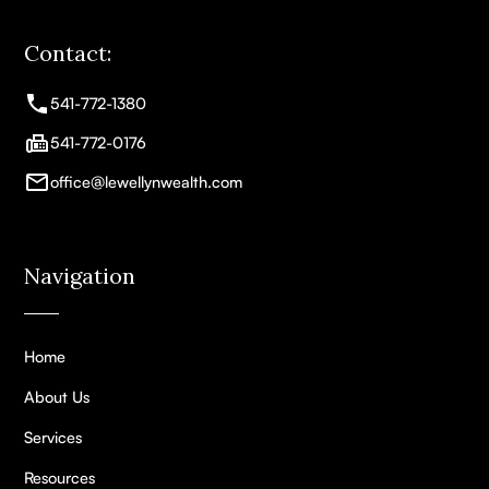
Contact:
541-772-1380
541-772-0176
office@lewellynwealth.com
Navigation
Home
About Us
Services
Resources