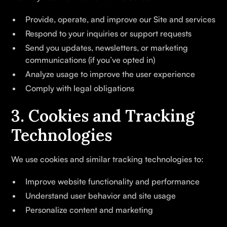
Provide, operate, and improve our Site and services
Respond to your inquiries or support requests
Send you updates, newsletters, or marketing
communications (if you’ve opted in)
Analyze usage to improve the user experience
Comply with legal obligations
3. Cookies and Tracking
Technologies
We use cookies and similar tracking technologies to:
Improve website functionality and performance
Understand user behavior and site usage
Personalize content and marketing