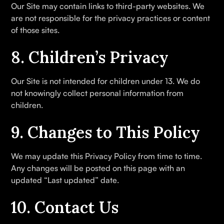
Our Site may contain links to third-party websites. We
are not responsible for the privacy practices or content
of those sites.
8. Children’s Privacy
Our Site is not intended for children under 13. We do
not knowingly collect personal information from
children.
9. Changes to This Policy
We may update this Privacy Policy from time to time.
Any changes will be posted on this page with an
updated “Last updated” date.
10. Contact Us