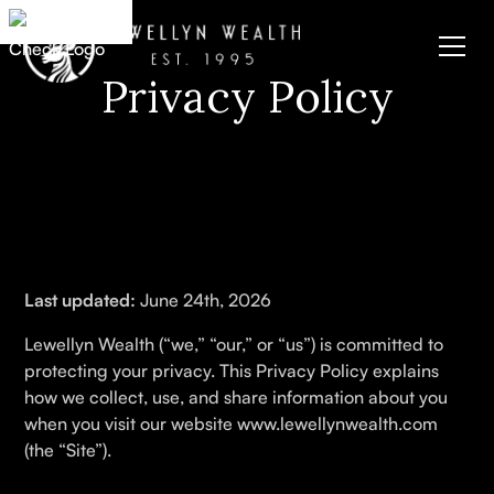
Privacy Policy
Last updated:
June 24th, 2026
Lewellyn Wealth (“we,” “our,” or “us”) is committed to
protecting your privacy. This Privacy Policy explains
how we collect, use, and share information about you
when you visit our website www.lewellynwealth.com
(the “Site”).