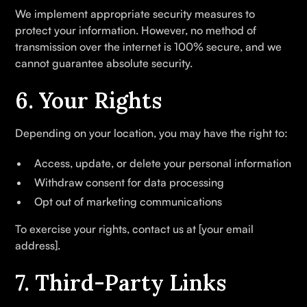
We implement appropriate security measures to
protect your information. However, no method of
transmission over the internet is 100% secure, and we
cannot guarantee absolute security.
6. Your Rights
Depending on your location, you may have the right to:
Access, update, or delete your personal information
Withdraw consent for data processing
Opt out of marketing communications
To exercise your rights, contact us at [your email
address].
7. Third-Party Links