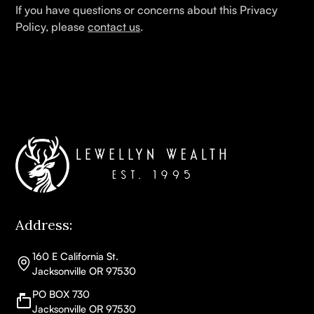
If you have questions or concerns about this Privacy
Policy, please
contact us
.
Address:
160 E California St.
Jacksonville OR 97530
PO BOX 730
Jacksonville OR 97530