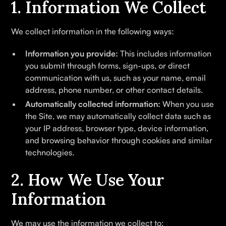
1. Information We Collect
We collect information in the following ways:
Information you provide:
This includes information
you submit through forms, sign-ups, or direct
communication with us, such as your name, email
address, phone number, or other contact details.
Automatically collected information:
When you use
the Site, we may automatically collect data such as
your IP address, browser type, device information,
and browsing behavior through cookies and similar
technologies.
2. How We Use Your
Information
We may use the information we collect to: