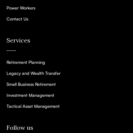
Power Workers
Contact Us
Services
Retirement Planning
Legacy and Wealth Transfer
Small Business Retirement
Investment Management
Tactical Asset Management
Follow us