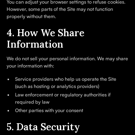
You can adjust your browser settings to refuse cookies.
However, some parts of the Site may not function
properly without them.
4. How We Share
Information
We do not sell your personal information. We may share
your information with:
Service providers who help us operate the Site
(such as hosting or analytics providers)
Law enforcement or regulatory authorities if
required by law
Other parties with your consent
5. Data Security